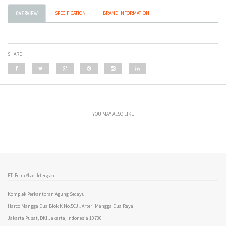
SPECIFICATION
BRAND INFORMATION
OVERVIEW
SHARE
YOU MAY ALSO LIKE
PT. Petra Abadi Intergrasi
Komplek Perkantoran Agung Sedayu
Harco Mangga Dua Blok K No.5CJl. Arteri Mangga Dua Raya
Jakarta Pusat, DKI Jakarta, Indonesia 10730