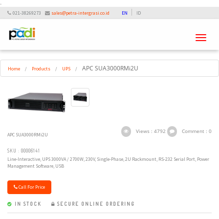
-
021-38269273
sales@petra-intergrasi.co.id
EN
ID
Toggle
navigati
APC SUA3000RMi2U
Home
/
Products
/
UPS
/
Views : 4792
Comment : 0
APC SUA3000RMi2U
SKU : 00006141
Line-Interactive, UPS 3000VA / 2700W, 230V, Single-Phase, 2U Rackmount, RS-232 Serial Port, Power
Management Software, USB
Call For Price
IN STOCK
SECURE ONLINE ORDERING