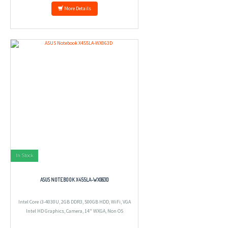
More Details
In Stock
ASUS NOTEBOOK X455LA-WX063D
Intel Core i3-4030U, 2GB DDR3, 500GB HDD, WiFi, VGA
Intel HD Graphics, Camera, 14" WXGA, Non OS