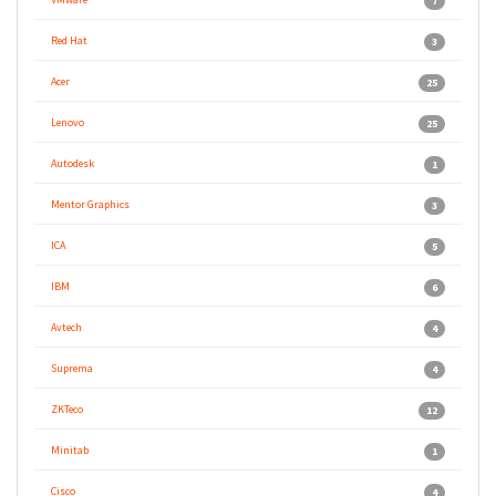
7
Red Hat
3
Acer
25
Lenovo
25
Autodesk
1
Mentor Graphics
3
ICA
5
IBM
6
Avtech
4
Suprema
4
ZKTeco
12
Minitab
1
Cisco
4