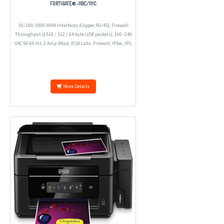
FORTIGATE® -110C/111C
10/100/1000 WAN Interfaces (Copper, RJ-45), Firewall
Throughput (1518 / 512 / 64 byte UDP packets), 100 -240
VAC 50-60 Hz, 2 Amp (Max), ICSA Labs: Firewall, IPSec, IPS,
Antivirus, SSL VPN
More Details