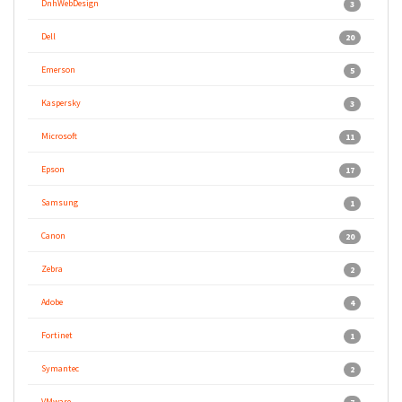
DnhWebDesign
3
Dell
20
Emerson
5
Kaspersky
3
Microsoft
11
Epson
17
Samsung
1
Canon
20
Zebra
2
Adobe
4
Fortinet
1
Symantec
2
VMware