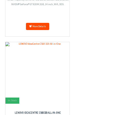
NVIDIA® GeForce® GT 820M 2GB, 14 inch, Wifi, DOS.
More Details
In Stock
LENOVO IDEACENTRE C560 320 ALL-IN-ONE