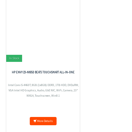
In Stock
HP ENVY 23-N105D BEATS TOUCHSMART ALL-IN-ONE
Intel Core i5-4460T, 8GB (1x8GB) DDR3, 1TB HDD, DVD±RW,
VGA Intel HD Graphics, Audio, GbE NIC, WiFi, Camera, 23"
WXGA, Touchscreen, Win8.1
More Details