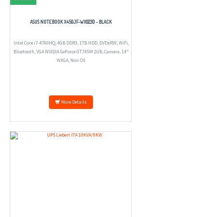
ASUS NOTEBOOK X450JF-WX023D - BLACK
Intel Core i7-4700HQ, 4GB DDR3, 1TB HDD, DVD±RW, WiFi,
Bluetooth, VGA NVIDIA GeForce GT745M 2GB, Camera, 14"
WXGA, Non OS
More Details