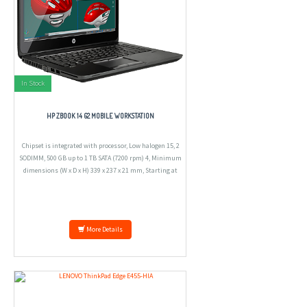
In Stock
HP ZBOOK 14 G2 MOBILE WORKSTATION
Chipset is integrated with processor, Low halogen 15, 2
SODIMM, 500 GB up to 1 TB SATA (7200 rpm) 4, Minimum
dimensions (W x D x H) 339 x 237 x 21 mm, Starting at
1.71 kg.
More Details