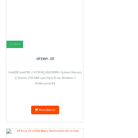
In Stock
HP ENVY - 15T
Intel(R) Core(TM) i7-4720HQ, 8GB DDR3L System Memory
(1 Dimm), 2TB 5400 rpm Hard Drive, Windows 7
Professional 64
More Details