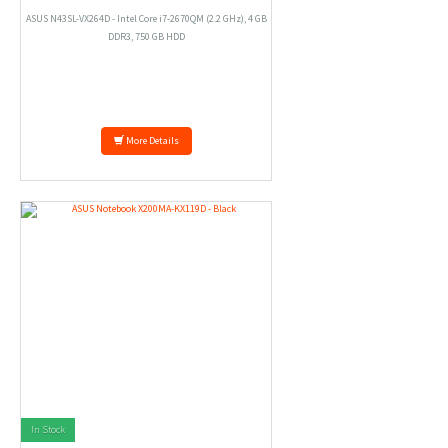
ASUS N43SL-VX264D - Intel Core i7-2670QM (2.2 GHz), 4 GB
DDR3, 750 GB HDD
More Details
In Stock