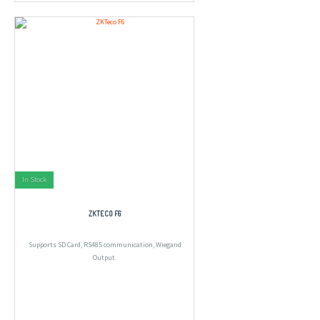
In Stock
ZKTECO F6
Supports SD Card, RS485 communication, Wiegand
Output.