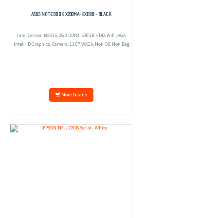
ASUS NOTEBOOK X200MA-KX119D - BLACK
Intel Celeron N2815, 2GB DDR3, 500GB HDD, WiFi, VGA
Intel HD Graphics, Camera, 11.6" WXGA, Non OS, Non Bag
More Details