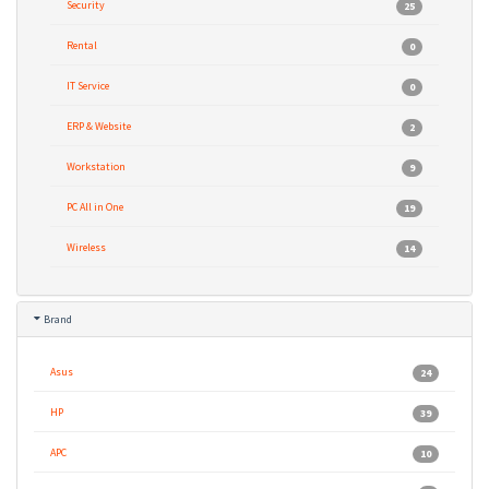
Security
25
Rental
0
IT Service
0
ERP & Website
2
Workstation
9
PC All in One
19
Wireless
14
Brand
Asus
24
HP
39
APC
10