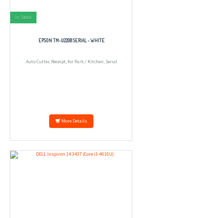
In Stock
EPSON TM-U220B SERIAL - WHITE
Auto Cutter, Receipt, for Park / Kitchen, Serial
More Details