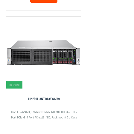
In Stock
HP PROLIANT DL380G9-689
Xeon E5-2650v3, 32GB (2 x 16GB) RDIMM DDR4-2133, 2
Port PCIe x8, 4 Port PCIe x16, NIC, Rackmount 2U Case