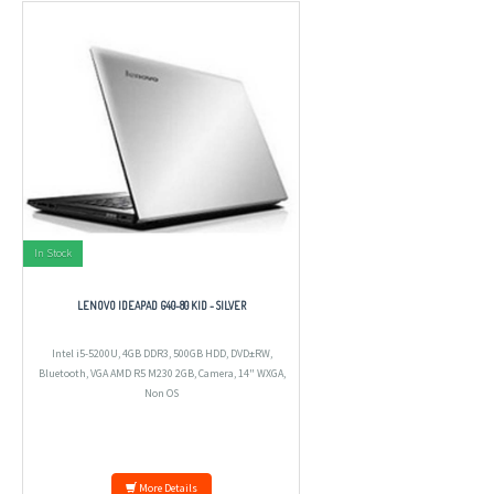
In Stock
LENOVO IDEAPAD G40-80 KID - SILVER
Intel i5-5200U, 4GB DDR3, 500GB HDD, DVD±RW,
Bluetooth, VGA AMD R5 M230 2GB, Camera, 14" WXGA,
Non OS
More Details