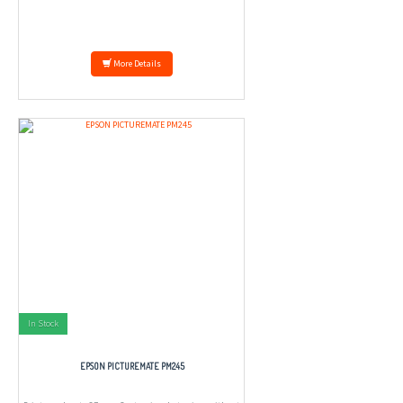
More Details
In Stock
EPSON PICTUREMATE PM245