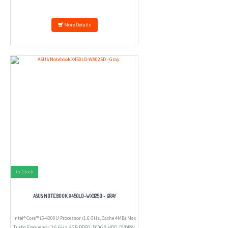
More Details
In Stock
ASUS NOTEBOOK X450LD-WX025D - GRAY
Intel® Core™ i5-4200U Processor (1.6 GHz, Cache 4MB) Max
Turbo Frequency: 2.6 GHz, 4GB DDR3, 500GB HDD, DVDRW,