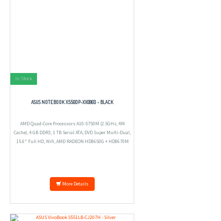
In Stock
ASUS NOTEBOOK X550DP-XX096D - BLACK
AMD Quad-Core Processors A10-5750M (2.5GHz, 4M
Cache), 4 GB DDR3, 1 TB Serial ATA, DVD Super Multi-Dual,
15.6" Full HD, Wifi, AMD RADEON HD8650G + HD8670M
2GB, DOS.
More Details