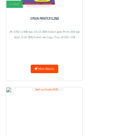
In Stock
EPSON PRINTER [L350]
A4, 5760 x 1440 dpi, 33/15 (BW/Color) ppm Print, 600 dpi
Scan, 5/10 (BW/Color) sec Copy, Tray 1# 100, USB
More Details