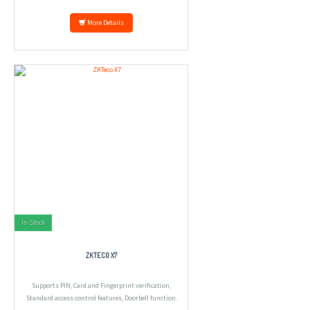
More Details
In Stock
ZKTECO X7
Supports PIN, Card and Fingerprint verification,
Standard access control features, Doorbell function.