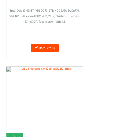
Intel Core i7-4785T, 4GB DDR3, 1TB HDD SATA, DVD±RW,
VGA NVIDIA Geforce 800M 2GB, WiFi, Bluetooth, Camera,
23" WXGA, Touchscreen, Win 8.1
More Details
In Stock