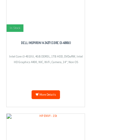
In Stock
DELL INSPIRON 14 3437 (CORE I3-4010U)
Intel Core i3-4010U, 4GB DDR3L, 1TB HDD, DVD±RW, Intel
HD Graphics 4400, NIC, WiFi, Camera, 14", Non OS
More Details