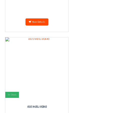
More Details
In Stock
ASUS N43SL-VX264D