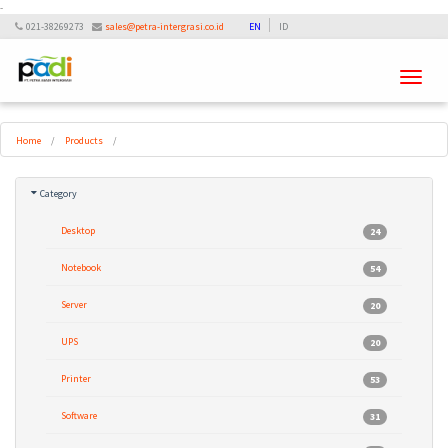
-
021-38269273
sales@petra-intergrasi.co.id
EN
ID
Toggle
navigati
Home
/
Products
/
Category
Desktop
24
Notebook
54
Server
20
UPS
20
Printer
53
Software
31