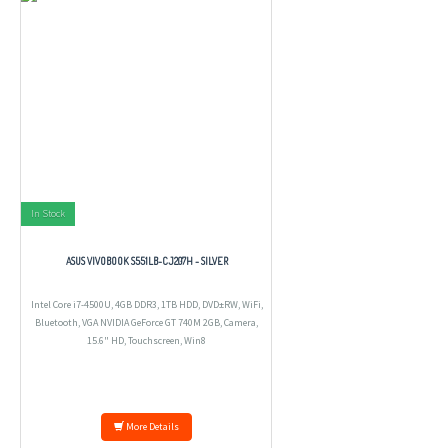
In Stock
ASUS VIVOBOOK S551LB-CJ207H - SILVER
Intel Core i7-4500U, 4GB DDR3, 1TB HDD, DVD±RW, WiFi,
Bluetooth, VGA NVIDIA GeForce GT 740M 2GB, Camera,
15.6" HD, Touchscreen, Win8
More Details