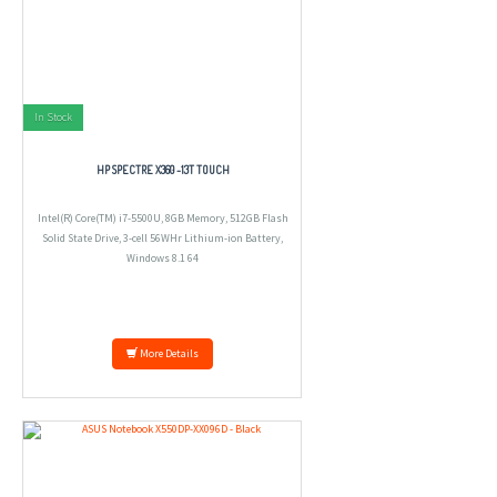
In Stock
HP SPECTRE X360 -13T TOUCH
Intel(R) Core(TM) i7-5500U, 8GB Memory, 512GB Flash
Solid State Drive, 3-cell 56WHr Lithium-ion Battery,
Windows 8.1 64
More Details