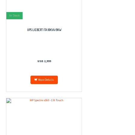
In Stock
UPS LIEBERT ITA 10KVA/9KW
USD 2,999
More Details