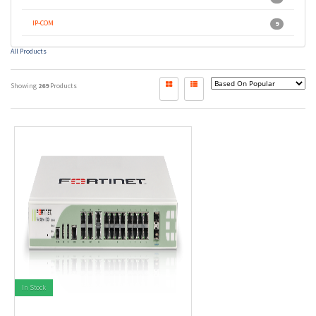
IP-COM
9
All Products
Showing
269
Products
In Stock