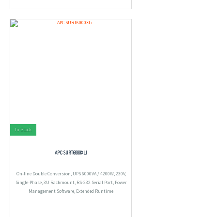
In Stock
APC SURT6000XLI
On-line Double Conversion, UPS 6000VA / 4200W, 230V,
Single-Phase, 3U Rackmount, RS-232 Serial Port, Power
Management Software, Extended Runtime