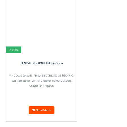
In Stock
LENOVO THINKPAD EDGE E455-HIA
AMD Quad Core A10-7300, 4GB DDR3, 500 GB HDD, NIC,
WiFi, Bluetooth, VGA AMD Radeon R7 M260DX 2GB,
Camera, 14", Non OS
More Details