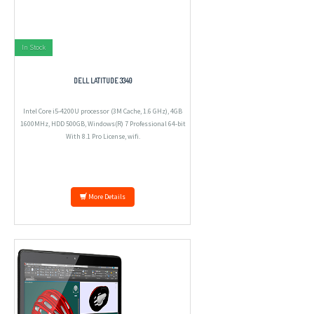
In Stock
DELL LATITUDE 3340
Intel Core i5-4200U processor (3M Cache, 1.6 GHz), 4GB
1600MHz, HDD 500GB, Windows(R) 7 Professional 64-bit
With 8.1 Pro License, wifi.
More Details